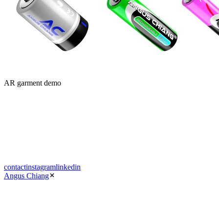
AR garment demo
contact
instagram
linkedin
Angus Chiang