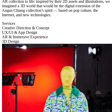
AR
collection to life: inspired by their 2D assets and illustrations, we
imagined a 3D world that would be the digital extension of the
Angus Chiang collection’s spirit — based on pop culture, the
Internet, and new technologies.
Services
Creative Direction & Concept
UX
/
UI
& App Design
AR
& Immersive Experience
3D Design