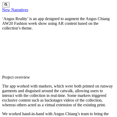
New
Narratives
‘Angus Reality’ is an app designed to augment the Angus Chiang
AW20 Fashion week show using
AR
content based on the
collection’s theme.
Project overview
The app worked with markers, which were both printed on runway
garments and disguised around the catwalk, allowing users to
interact with the collection in real-time. Some markers triggered
exclusive content such as backstages videos of the collection,
whereas others acted as a virtual extension of the existing print.
We worked hand-in-hand with Angus Chiang’s team to bring the