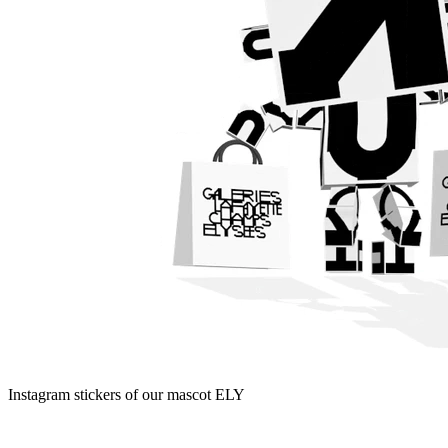
Instagram stickers of our mascot ELY