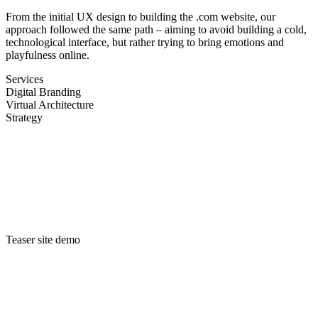
From the initial
UX
design to building the .com website, our
approach followed the same path – aiming to avoid building a cold,
technological interface, but rather trying to bring emotions and
playfulness online.
Services
Digital Branding
Virtual Architecture
Strategy
Teaser site demo