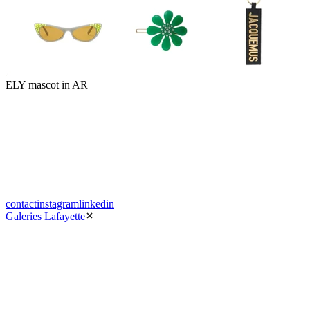
ELY mascot in AR
contact
instagram
linkedin
Galeries Lafayette