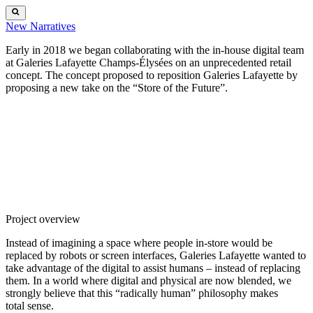
New
Narratives
Early in 2018 we began collaborating with the in-house digital team
at Galeries Lafayette Champs-Élysées on an unprecedented retail
concept. The concept proposed to reposition Galeries Lafayette by
proposing a new take on the “Store of the Future”.
Project overview
Instead of imagining a space where people in-store would be
replaced by robots or screen interfaces, Galeries Lafayette wanted to
take advantage of the digital to assist humans – instead of replacing
them. In a world where digital and physical are now blended, we
strongly believe that this “radically human” philosophy makes
total sense.